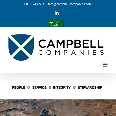
Skip
801-974-0511
|
info@campbellcompanies.com
to
content
LinkedIn