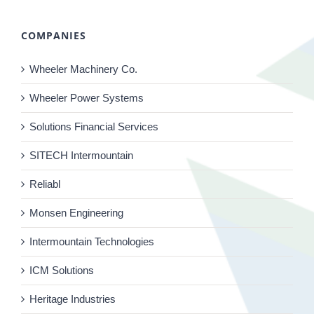
COMPANIES
Wheeler Machinery Co.
Wheeler Power Systems
Solutions Financial Services
SITECH Intermountain
Reliabl
Monsen Engineering
Intermountain Technologies
ICM Solutions
Heritage Industries