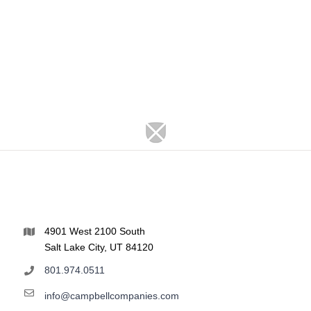
4901 West 2100 South
Salt Lake City, UT 84120
801.974.0511
info@campbellcompanies.com