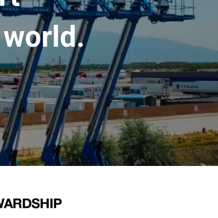
 world.