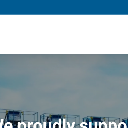
e proudly suppo