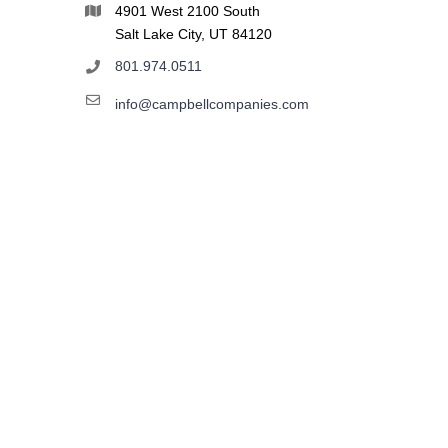
4901 West 2100 South
Salt Lake City, UT 84120
801.974.0511
info@campbellcompanies.com