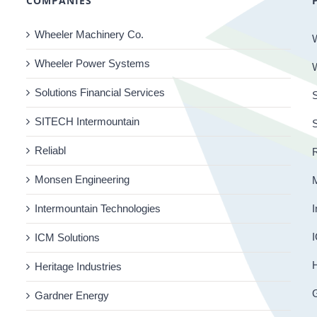
COMPANIES
Wheeler Machinery Co.
Wheeler Power Systems
Solutions Financial Services
S
SITECH Intermountain
Reliabl
R
Monsen Engineering
Intermountain Technologies
I
I
ICM Solutions
H
Heritage Industries
Gardner Energy