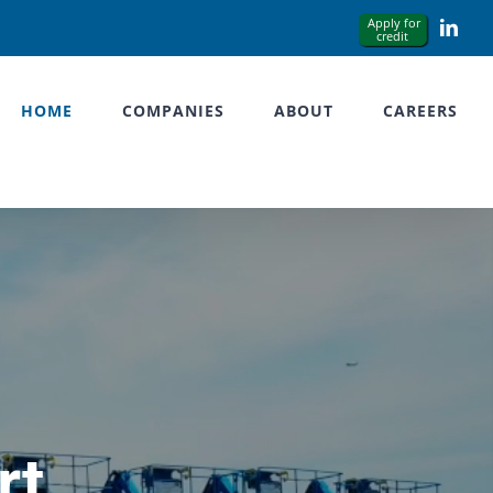
Link
HOME
COMPANIES
ABOUT
CAREERS
rt