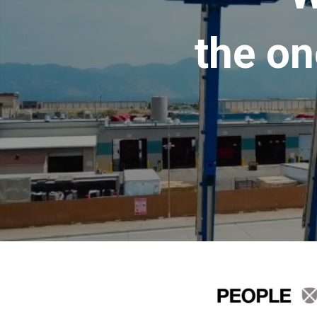
the on