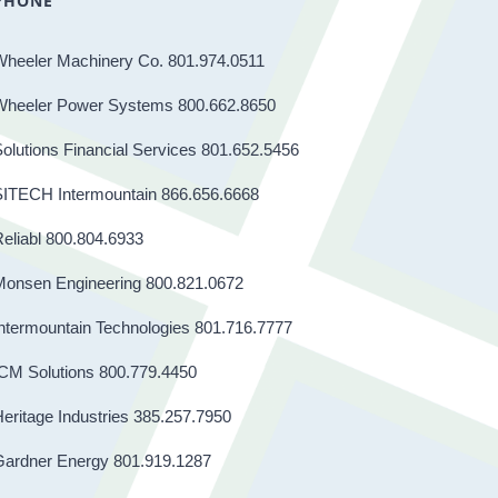
PHONE
Wheeler Machinery Co. 801.974.0511
Wheeler Power Systems 800.662.8650
olutions Financial Services 801.652.5456
SITECH Intermountain 866.656.6668
eliabl 800.804.6933
Monsen Engineering 800.821.0672
ntermountain Technologies 801.716.7777
CM Solutions 800.779.4450
eritage Industries 385.257.7950
Gardner Energy 801.919.1287