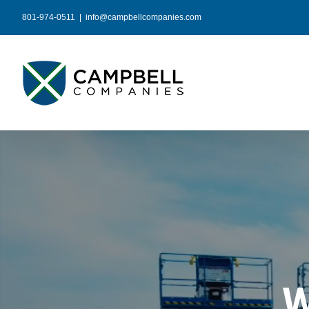
Skip
801-974-0511
|
info@campbellcompanies.com
to
content
W