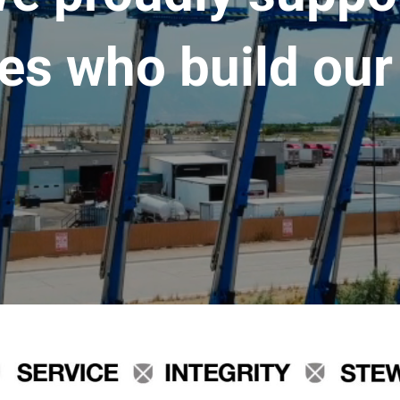
es who build our