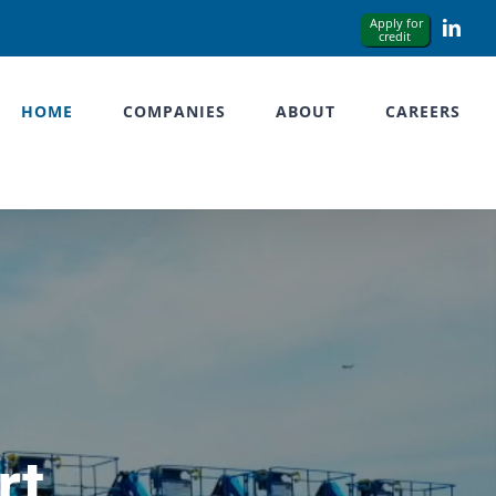
Link
HOME
COMPANIES
ABOUT
CAREERS
rt