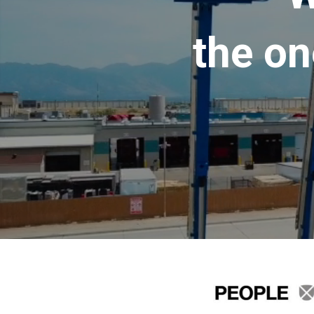
the on