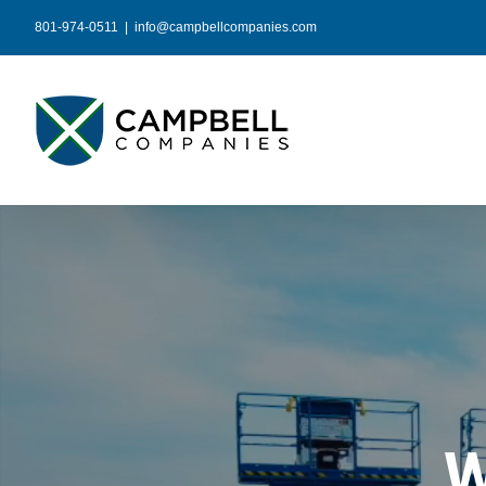
Skip
801-974-0511
|
info@campbellcompanies.com
to
content
W