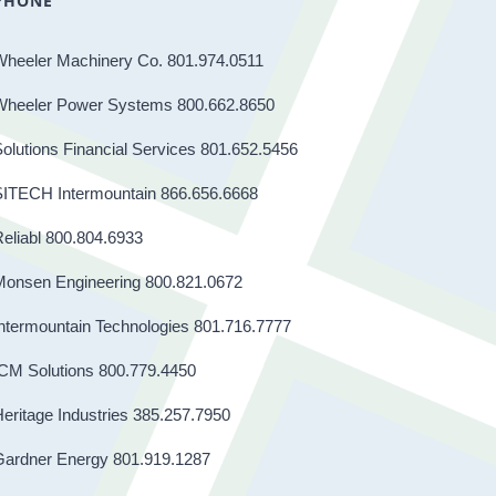
PHONE
Wheeler Machinery Co. 801.974.0511
Wheeler Power Systems 800.662.8650
olutions Financial Services 801.652.5456
SITECH Intermountain 866.656.6668
eliabl 800.804.6933
Monsen Engineering 800.821.0672
ntermountain Technologies 801.716.7777
CM Solutions 800.779.4450
eritage Industries 385.257.7950
Gardner Energy 801.919.1287