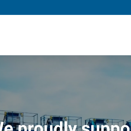
e proudly suppo