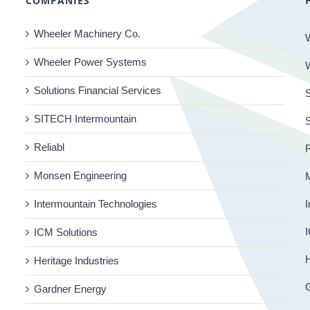
COMPANIES
Wheeler Machinery Co.
Wheeler Power Systems
Solutions Financial Services
S
SITECH Intermountain
Reliabl
R
Monsen Engineering
Intermountain Technologies
I
I
ICM Solutions
H
Heritage Industries
Gardner Energy