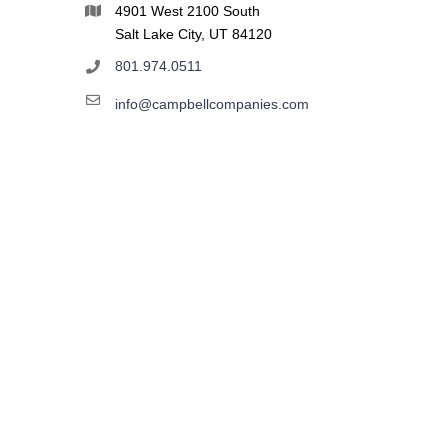
4901 West 2100 South
Salt Lake City, UT 84120
801.974.0511
info@campbellcompanies.com