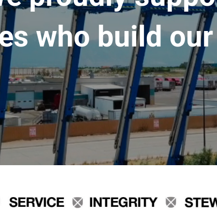
es who build our