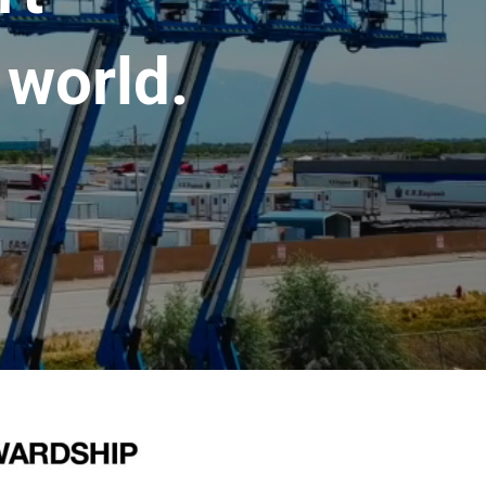
 world.