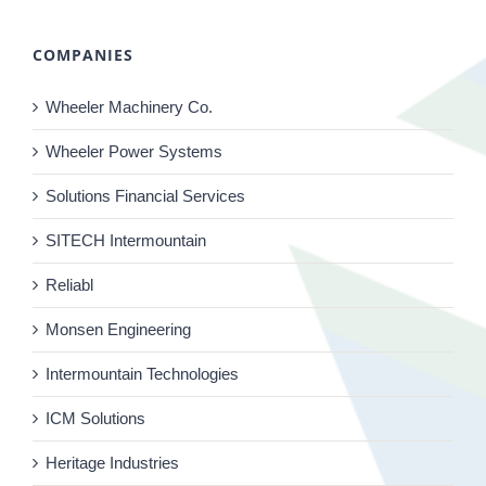
COMPANIES
Wheeler Machinery Co.
Wheeler Power Systems
Solutions Financial Services
SITECH Intermountain
Reliabl
Monsen Engineering
Intermountain Technologies
ICM Solutions
Heritage Industries