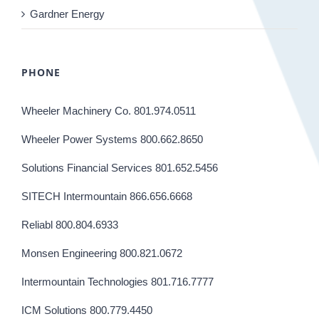
Gardner Energy
PHONE
Wheeler Machinery Co. 801.974.0511
Wheeler Power Systems 800.662.8650
Solutions Financial Services 801.652.5456
SITECH Intermountain 866.656.6668
Reliabl 800.804.6933
Monsen Engineering 800.821.0672
Intermountain Technologies 801.716.7777
ICM Solutions 800.779.4450