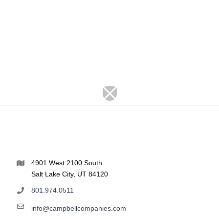
4901 West 2100 South
Salt Lake City, UT 84120
801.974.0511
info@campbellcompanies.com