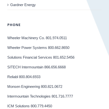
Gardner Energy
PHONE
Wheeler Machinery Co. 801.974.0511
Wheeler Power Systems 800.662.8650
Solutions Financial Services 801.652.5456
SITECH Intermountain 866.656.6668
Reliabl 800.804.6933
Monsen Engineering 800.821.0672
Intermountain Technologies 801.716.7777
ICM Solutions 800.779.4450