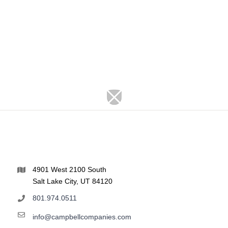
4901 West 2100 South
Salt Lake City, UT 84120
801.974.0511
info@campbellcompanies.com