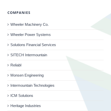
COMPANIES
Wheeler Machinery Co.
Wheeler Power Systems
Solutions Financial Services
SITECH Intermountain
Reliabl
Monsen Engineering
Intermountain Technologies
ICM Solutions
Heritage Industries