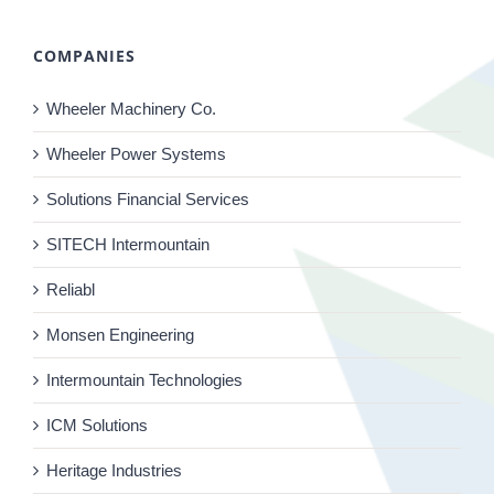
COMPANIES
Wheeler Machinery Co.
Wheeler Power Systems
Solutions Financial Services
SITECH Intermountain
Reliabl
Monsen Engineering
Intermountain Technologies
ICM Solutions
Heritage Industries