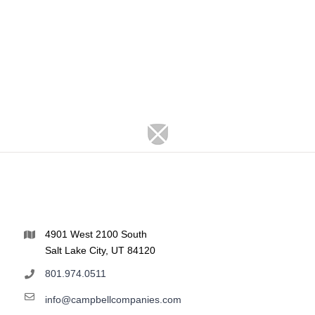
4901 West 2100 South
Salt Lake City, UT 84120
801.974.0511
info@campbellcompanies.com