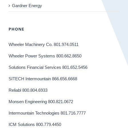
Gardner Energy
PHONE
Wheeler Machinery Co. 801.974.0511
Wheeler Power Systems 800.662.8650
Solutions Financial Services 801.652.5456
SITECH Intermountain 866.656.6668
Reliabl 800.804.6933
Monsen Engineering 800.821.0672
Intermountain Technologies 801.716.7777
ICM Solutions 800.779.4450