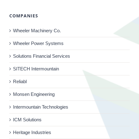
COMPANIES
Wheeler Machinery Co.
Wheeler Power Systems
Solutions Financial Services
SITECH Intermountain
Reliabl
Monsen Engineering
Intermountain Technologies
ICM Solutions
Heritage Industries