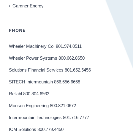
Gardner Energy
PHONE
Wheeler Machinery Co. 801.974.0511
Wheeler Power Systems 800.662.8650
Solutions Financial Services 801.652.5456
SITECH Intermountain 866.656.6668
Reliabl 800.804.6933
Monsen Engineering 800.821.0672
Intermountain Technologies 801.716.7777
ICM Solutions 800.779.4450