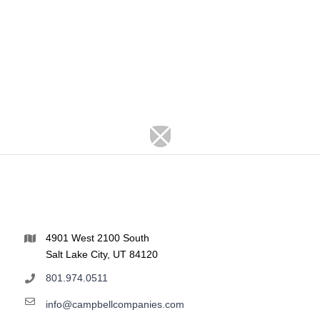
4901 West 2100 South
Salt Lake City, UT 84120
801.974.0511
info@campbellcompanies.com