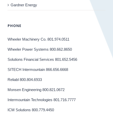
Gardner Energy
PHONE
Wheeler Machinery Co. 801.974.0511
Wheeler Power Systems 800.662.8650
Solutions Financial Services 801.652.5456
SITECH Intermountain 866.656.6668
Reliabl 800.804.6933
Monsen Engineering 800.821.0672
Intermountain Technologies 801.716.7777
ICM Solutions 800.779.4450