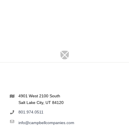
4901 West 2100 South
Salt Lake City, UT 84120
801.974.0511
info@campbellcompanies.com