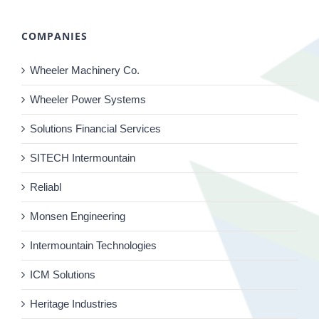
COMPANIES
Wheeler Machinery Co.
Wheeler Power Systems
Solutions Financial Services
SITECH Intermountain
Reliabl
Monsen Engineering
Intermountain Technologies
ICM Solutions
Heritage Industries