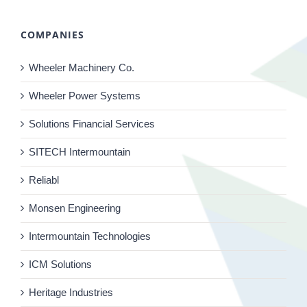
COMPANIES
Wheeler Machinery Co.
Wheeler Power Systems
Solutions Financial Services
SITECH Intermountain
Reliabl
Monsen Engineering
Intermountain Technologies
ICM Solutions
Heritage Industries