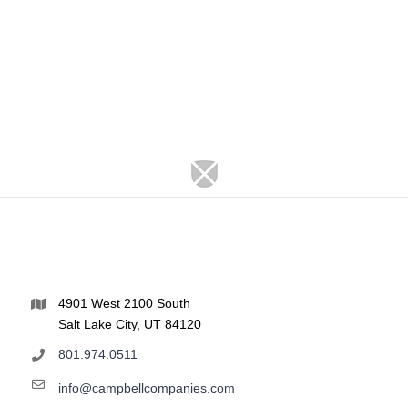
4901 West 2100 South
Salt Lake City, UT 84120
801.974.0511
info@campbellcompanies.com