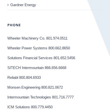
Gardner Energy
PHONE
Wheeler Machinery Co. 801.974.0511
Wheeler Power Systems 800.662.8650
Solutions Financial Services 801.652.5456
SITECH Intermountain 866.656.6668
Reliabl 800.804.6933
Monsen Engineering 800.821.0672
Intermountain Technologies 801.716.7777
ICM Solutions 800.779.4450