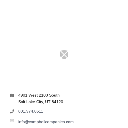
4901 West 2100 South
Salt Lake City, UT 84120
801.974.0511
info@campbellcompanies.com