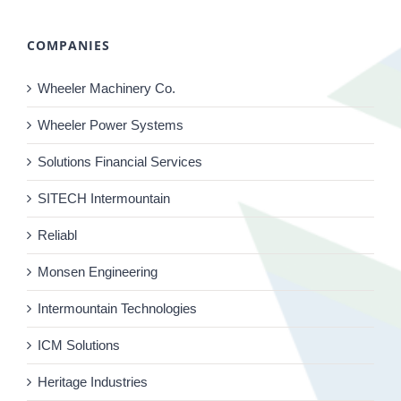
COMPANIES
Wheeler Machinery Co.
Wheeler Power Systems
Solutions Financial Services
SITECH Intermountain
Reliabl
Monsen Engineering
Intermountain Technologies
ICM Solutions
Heritage Industries