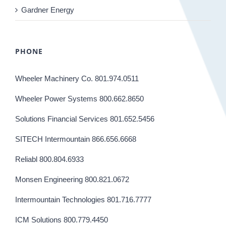
Gardner Energy
PHONE
Wheeler Machinery Co. 801.974.0511
Wheeler Power Systems 800.662.8650
Solutions Financial Services 801.652.5456
SITECH Intermountain 866.656.6668
Reliabl 800.804.6933
Monsen Engineering 800.821.0672
Intermountain Technologies 801.716.7777
ICM Solutions 800.779.4450