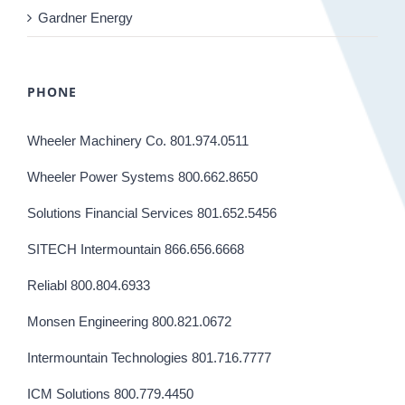
Gardner Energy
PHONE
Wheeler Machinery Co. 801.974.0511
Wheeler Power Systems 800.662.8650
Solutions Financial Services 801.652.5456
SITECH Intermountain 866.656.6668
Reliabl 800.804.6933
Monsen Engineering 800.821.0672
Intermountain Technologies 801.716.7777
ICM Solutions 800.779.4450