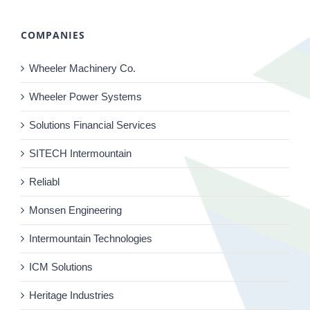
COMPANIES
Wheeler Machinery Co.
Wheeler Power Systems
Solutions Financial Services
SITECH Intermountain
Reliabl
Monsen Engineering
Intermountain Technologies
ICM Solutions
Heritage Industries