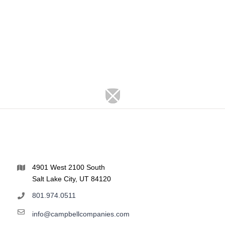
4901 West 2100 South
Salt Lake City, UT 84120
801.974.0511
info@campbellcompanies.com