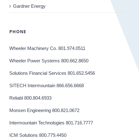
Gardner Energy
PHONE
Wheeler Machinery Co. 801.974.0511
Wheeler Power Systems 800.662.8650
Solutions Financial Services 801.652.5456
SITECH Intermountain 866.656.6668
Reliabl 800.804.6933
Monsen Engineering 800.821.0672
Intermountain Technologies 801.716.7777
ICM Solutions 800.779.4450