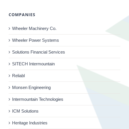
COMPANIES
Wheeler Machinery Co.
Wheeler Power Systems
Solutions Financial Services
SITECH Intermountain
Reliabl
Monsen Engineering
Intermountain Technologies
ICM Solutions
Heritage Industries