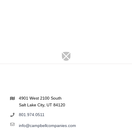
4901 West 2100 South
Salt Lake City, UT 84120
801.974.0511
info@campbellcompanies.com