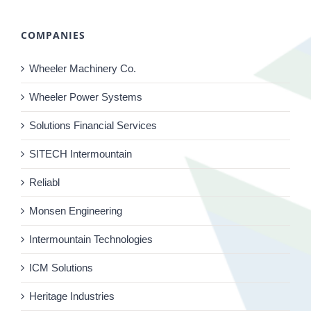
COMPANIES
Wheeler Machinery Co.
Wheeler Power Systems
Solutions Financial Services
SITECH Intermountain
Reliabl
Monsen Engineering
Intermountain Technologies
ICM Solutions
Heritage Industries