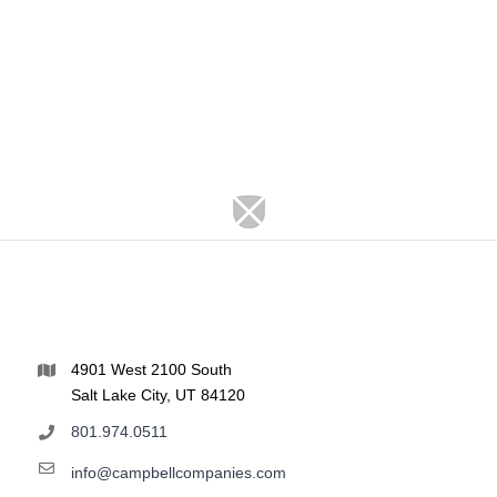
4901 West 2100 South
Salt Lake City, UT 84120
801.974.0511
info@campbellcompanies.com