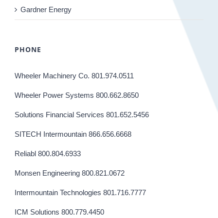
Gardner Energy
PHONE
Wheeler Machinery Co. 801.974.0511
Wheeler Power Systems 800.662.8650
Solutions Financial Services 801.652.5456
SITECH Intermountain 866.656.6668
Reliabl 800.804.6933
Monsen Engineering 800.821.0672
Intermountain Technologies 801.716.7777
ICM Solutions 800.779.4450