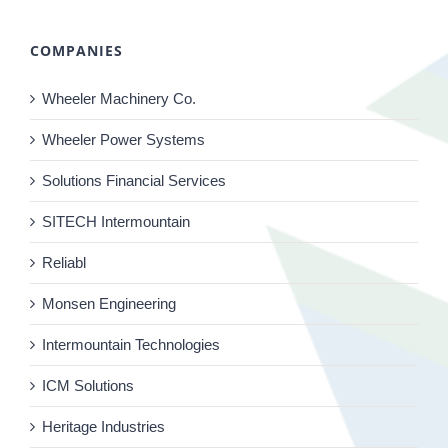
COMPANIES
Wheeler Machinery Co.
Wheeler Power Systems
Solutions Financial Services
SITECH Intermountain
Reliabl
Monsen Engineering
Intermountain Technologies
ICM Solutions
Heritage Industries