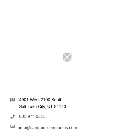
4901 West 2100 South
Salt Lake City, UT 84120
801.974.0511
info@campbellcompanies.com