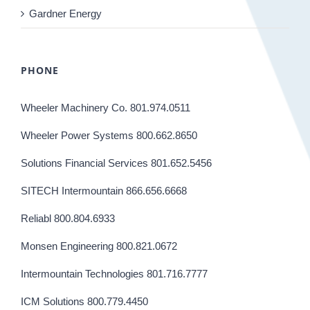
Gardner Energy
PHONE
Wheeler Machinery Co. 801.974.0511
Wheeler Power Systems 800.662.8650
Solutions Financial Services 801.652.5456
SITECH Intermountain 866.656.6668
Reliabl 800.804.6933
Monsen Engineering 800.821.0672
Intermountain Technologies 801.716.7777
ICM Solutions 800.779.4450