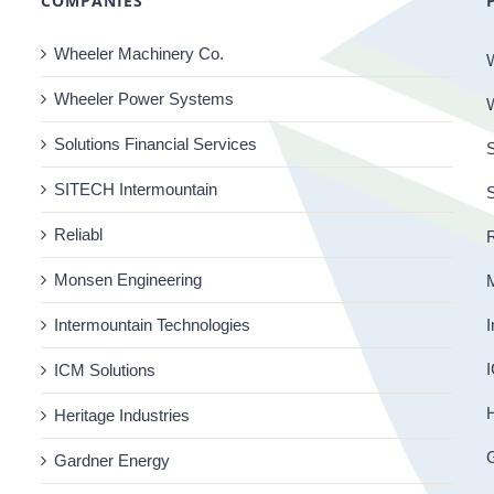
COMPANIES
Wheeler Machinery Co.
Wheeler Power Systems
Solutions Financial Services
S
SITECH Intermountain
Reliabl
R
Monsen Engineering
Intermountain Technologies
I
I
ICM Solutions
H
Heritage Industries
Gardner Energy