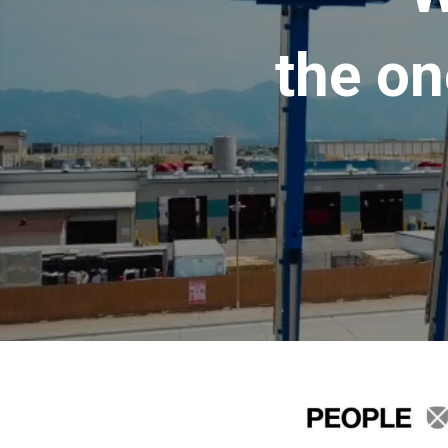
the on