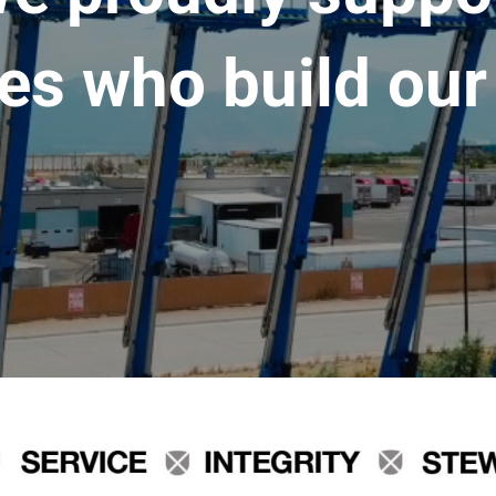
es who build our