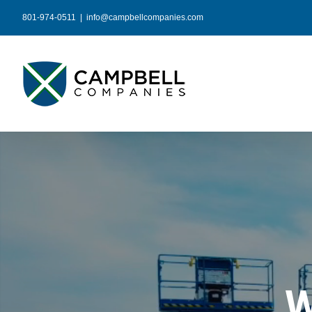
Skip
801-974-0511
|
info@campbellcompanies.com
to
content
W