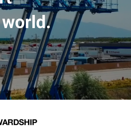
 world.