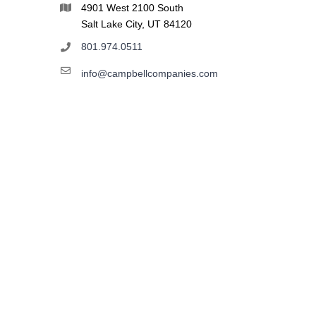
4901 West 2100 South
Salt Lake City, UT 84120
801.974.0511
info@campbellcompanies.com