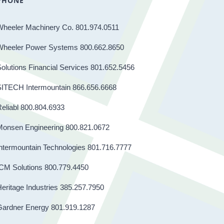
PHONE
Wheeler Machinery Co. 801.974.0511
Wheeler Power Systems 800.662.8650
olutions Financial Services 801.652.5456
SITECH Intermountain 866.656.6668
eliabl 800.804.6933
Monsen Engineering 800.821.0672
ntermountain Technologies 801.716.7777
CM Solutions 800.779.4450
eritage Industries 385.257.7950
Gardner Energy 801.919.1287