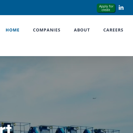
Link
HOME
COMPANIES
ABOUT
CAREERS
rt