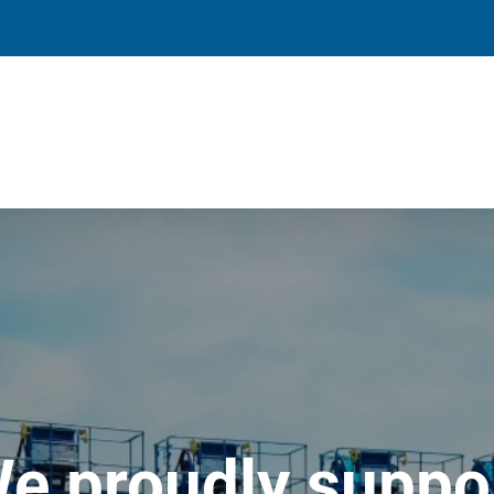
e proudly suppo