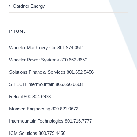
Gardner Energy
PHONE
Wheeler Machinery Co. 801.974.0511
Wheeler Power Systems 800.662.8650
Solutions Financial Services 801.652.5456
SITECH Intermountain 866.656.6668
Reliabl 800.804.6933
Monsen Engineering 800.821.0672
Intermountain Technologies 801.716.7777
ICM Solutions 800.779.4450