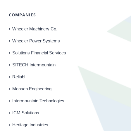
COMPANIES
Wheeler Machinery Co.
Wheeler Power Systems
Solutions Financial Services
SITECH Intermountain
Reliabl
Monsen Engineering
Intermountain Technologies
ICM Solutions
Heritage Industries