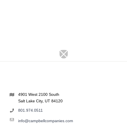
4901 West 2100 South
Salt Lake City, UT 84120
801.974.0511
info@campbellcompanies.com