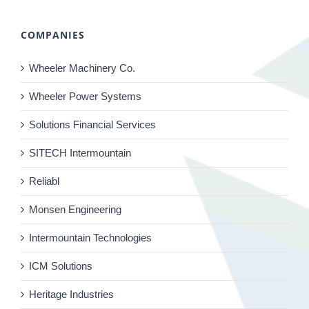
COMPANIES
Wheeler Machinery Co.
Wheeler Power Systems
Solutions Financial Services
SITECH Intermountain
Reliabl
Monsen Engineering
Intermountain Technologies
ICM Solutions
Heritage Industries