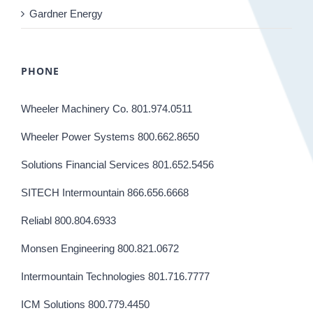
Gardner Energy
PHONE
Wheeler Machinery Co. 801.974.0511
Wheeler Power Systems 800.662.8650
Solutions Financial Services 801.652.5456
SITECH Intermountain 866.656.6668
Reliabl 800.804.6933
Monsen Engineering 800.821.0672
Intermountain Technologies 801.716.7777
ICM Solutions 800.779.4450