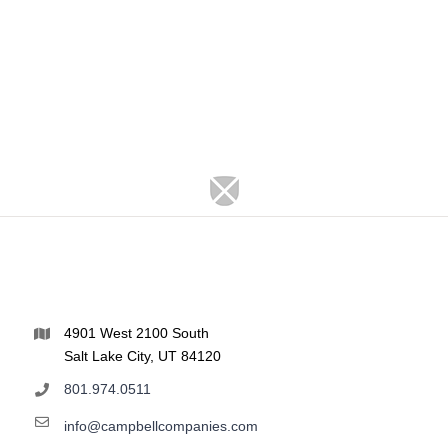
4901 West 2100 South
Salt Lake City, UT 84120
801.974.0511
info@campbellcompanies.com