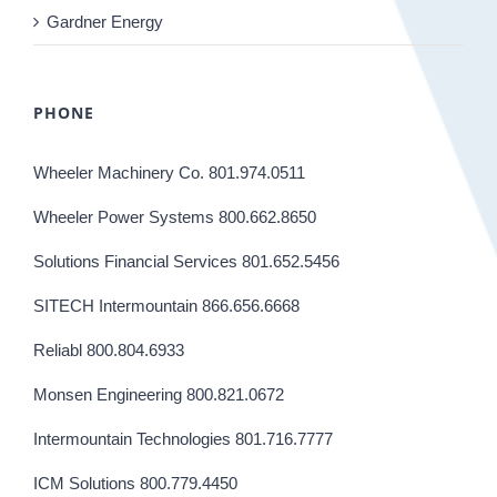
Gardner Energy
PHONE
Wheeler Machinery Co. 801.974.0511
Wheeler Power Systems 800.662.8650
Solutions Financial Services 801.652.5456
SITECH Intermountain 866.656.6668
Reliabl 800.804.6933
Monsen Engineering 800.821.0672
Intermountain Technologies 801.716.7777
ICM Solutions 800.779.4450