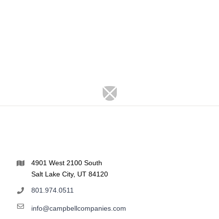
4901 West 2100 South
Salt Lake City, UT 84120
801.974.0511
info@campbellcompanies.com