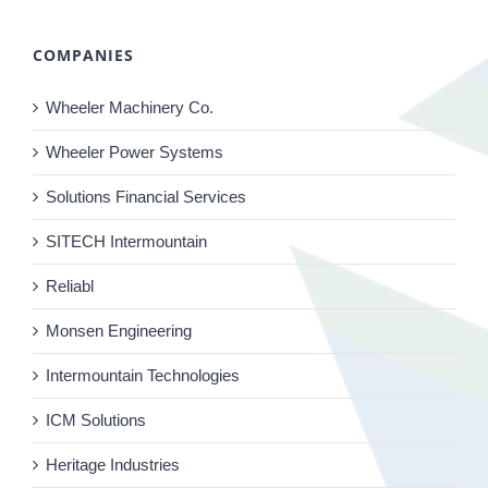
COMPANIES
Wheeler Machinery Co.
Wheeler Power Systems
Solutions Financial Services
SITECH Intermountain
Reliabl
Monsen Engineering
Intermountain Technologies
ICM Solutions
Heritage Industries