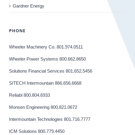
Gardner Energy
PHONE
Wheeler Machinery Co. 801.974.0511
Wheeler Power Systems 800.662.8650
Solutions Financial Services 801.652.5456
SITECH Intermountain 866.656.6668
Reliabl 800.804.6933
Monsen Engineering 800.821.0672
Intermountain Technologies 801.716.7777
ICM Solutions 800.779.4450