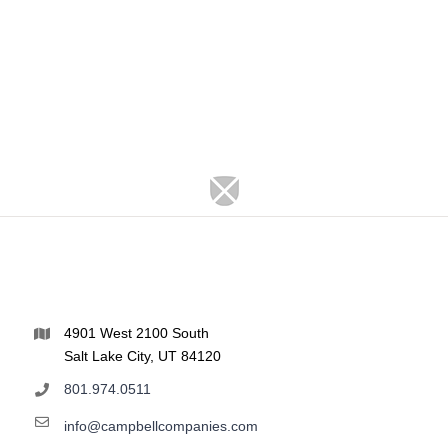
4901 West 2100 South
Salt Lake City, UT 84120
801.974.0511
info@campbellcompanies.com