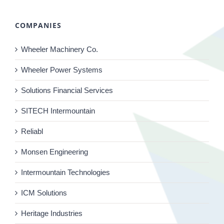
COMPANIES
Wheeler Machinery Co.
Wheeler Power Systems
Solutions Financial Services
SITECH Intermountain
Reliabl
Monsen Engineering
Intermountain Technologies
ICM Solutions
Heritage Industries