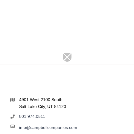
4901 West 2100 South
Salt Lake City, UT 84120
801.974.0511
info@campbellcompanies.com