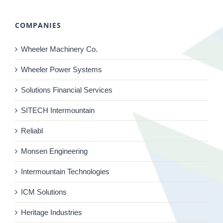
COMPANIES
Wheeler Machinery Co.
Wheeler Power Systems
Solutions Financial Services
SITECH Intermountain
Reliabl
Monsen Engineering
Intermountain Technologies
ICM Solutions
Heritage Industries