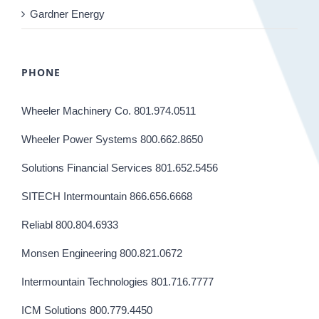
Gardner Energy
PHONE
Wheeler Machinery Co. 801.974.0511
Wheeler Power Systems 800.662.8650
Solutions Financial Services 801.652.5456
SITECH Intermountain 866.656.6668
Reliabl 800.804.6933
Monsen Engineering 800.821.0672
Intermountain Technologies 801.716.7777
ICM Solutions 800.779.4450