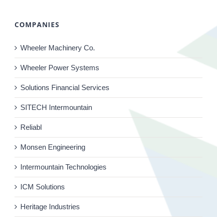
COMPANIES
Wheeler Machinery Co.
Wheeler Power Systems
Solutions Financial Services
SITECH Intermountain
Reliabl
Monsen Engineering
Intermountain Technologies
ICM Solutions
Heritage Industries