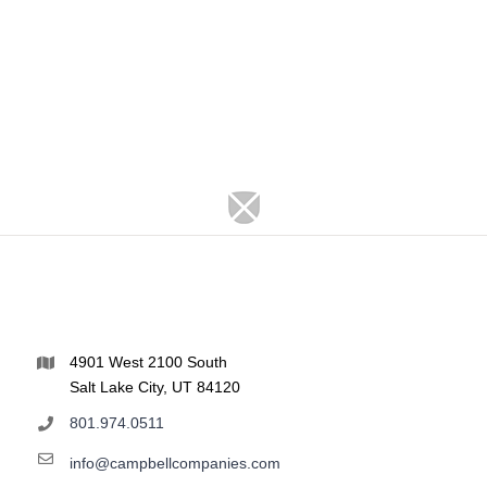
4901 West 2100 South
Salt Lake City, UT 84120
801.974.0511
info@campbellcompanies.com