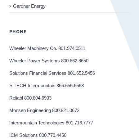
Gardner Energy
PHONE
Wheeler Machinery Co. 801.974.0511
Wheeler Power Systems 800.662.8650
Solutions Financial Services 801.652.5456
SITECH Intermountain 866.656.6668
Reliabl 800.804.6933
Monsen Engineering 800.821.0672
Intermountain Technologies 801.716.7777
ICM Solutions 800.779.4450