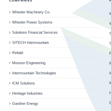
COMPANIES
Wheeler Machinery Co.
Wheeler Power Systems
Solutions Financial Services
S
SITECH Intermountain
Reliabl
R
Monsen Engineering
Intermountain Technologies
I
I
ICM Solutions
H
Heritage Industries
Gardner Energy