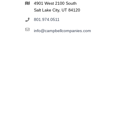
4901 West 2100 South
Salt Lake City, UT 84120
801.974.0511
info@campbellcompanies.com