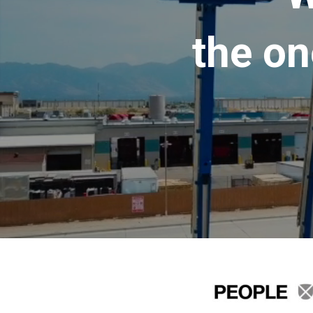
the on