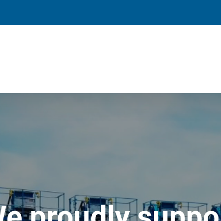
e proudly suppo