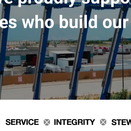
es who build our