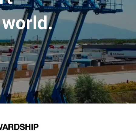
 world.