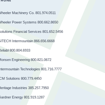
PHONE
Wheeler Machinery Co. 801.974.0511
Wheeler Power Systems 800.662.8650
olutions Financial Services 801.652.5456
SITECH Intermountain 866.656.6668
eliabl 800.804.6933
Monsen Engineering 800.821.0672
ntermountain Technologies 801.716.7777
CM Solutions 800.779.4450
eritage Industries 385.257.7950
Gardner Energy 801.919.1287