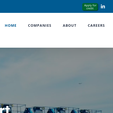
Link
HOME
COMPANIES
ABOUT
CAREERS
rt