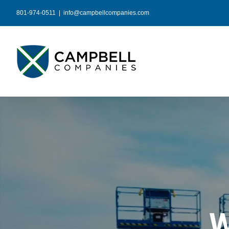
Skip
801-974-0511
|
info@campbellcompanies.com
to
content
W