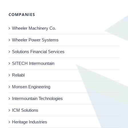
COMPANIES
Wheeler Machinery Co.
Wheeler Power Systems
Solutions Financial Services
SITECH Intermountain
Reliabl
Monsen Engineering
Intermountain Technologies
ICM Solutions
Heritage Industries