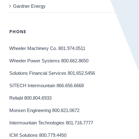
Gardner Energy
PHONE
Wheeler Machinery Co. 801.974.0511
Wheeler Power Systems 800.662.8650
Solutions Financial Services 801.652.5456
SITECH Intermountain 866.656.6668
Reliabl 800.804.6933
Monsen Engineering 800.821.0672
Intermountain Technologies 801.716.7777
ICM Solutions 800.779.4450