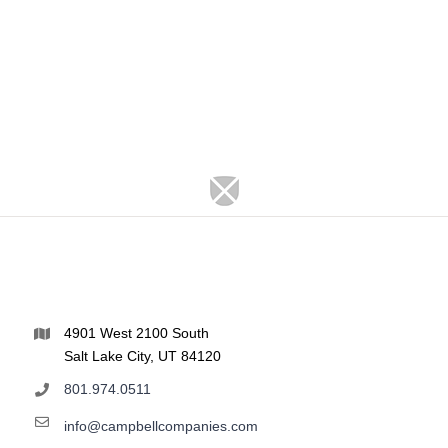
4901 West 2100 South
Salt Lake City, UT 84120
801.974.0511
info@campbellcompanies.com