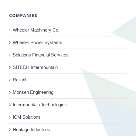
COMPANIES
Wheeler Machinery Co.
Wheeler Power Systems
Solutions Financial Services
SITECH Intermountain
Reliabl
Monsen Engineering
Intermountain Technologies
ICM Solutions
Heritage Industries