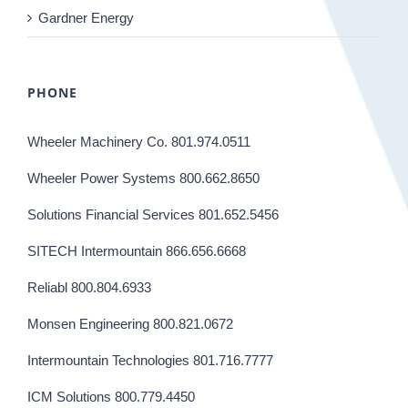
Gardner Energy
PHONE
Wheeler Machinery Co. 801.974.0511
Wheeler Power Systems 800.662.8650
Solutions Financial Services 801.652.5456
SITECH Intermountain 866.656.6668
Reliabl 800.804.6933
Monsen Engineering 800.821.0672
Intermountain Technologies 801.716.7777
ICM Solutions 800.779.4450