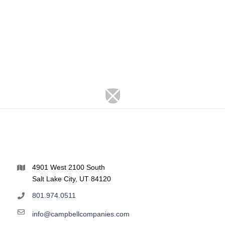
4901 West 2100 South
Salt Lake City, UT 84120
801.974.0511
info@campbellcompanies.com