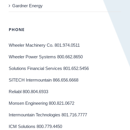
Gardner Energy
PHONE
Wheeler Machinery Co. 801.974.0511
Wheeler Power Systems 800.662.8650
Solutions Financial Services 801.652.5456
SITECH Intermountain 866.656.6668
Reliabl 800.804.6933
Monsen Engineering 800.821.0672
Intermountain Technologies 801.716.7777
ICM Solutions 800.779.4450