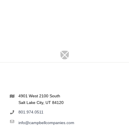
4901 West 2100 South
Salt Lake City, UT 84120
801.974.0511
info@campbellcompanies.com