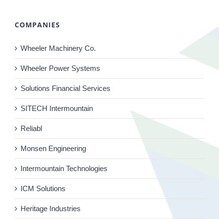
COMPANIES
Wheeler Machinery Co.
Wheeler Power Systems
Solutions Financial Services
SITECH Intermountain
Reliabl
Monsen Engineering
Intermountain Technologies
ICM Solutions
Heritage Industries