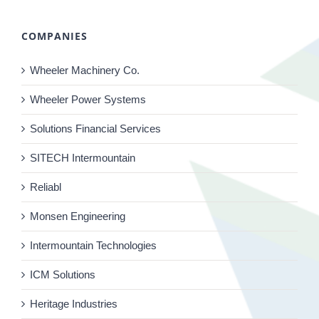
COMPANIES
Wheeler Machinery Co.
Wheeler Power Systems
Solutions Financial Services
SITECH Intermountain
Reliabl
Monsen Engineering
Intermountain Technologies
ICM Solutions
Heritage Industries