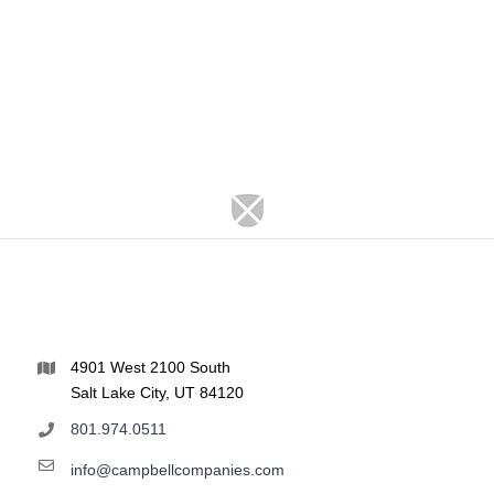
4901 West 2100 South
Salt Lake City, UT 84120
801.974.0511
info@campbellcompanies.com