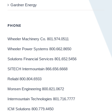
Gardner Energy
PHONE
Wheeler Machinery Co. 801.974.0511
Wheeler Power Systems 800.662.8650
Solutions Financial Services 801.652.5456
SITECH Intermountain 866.656.6668
Reliabl 800.804.6933
Monsen Engineering 800.821.0672
Intermountain Technologies 801.716.7777
ICM Solutions 800.779.4450