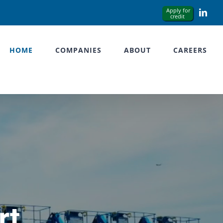
Link
HOME
COMPANIES
ABOUT
CAREERS
rt