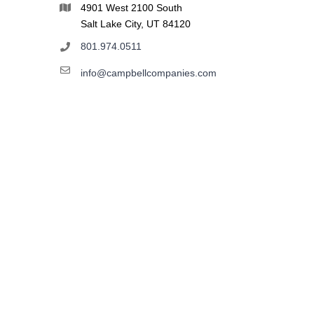
4901 West 2100 South
Salt Lake City, UT 84120
801.974.0511
info@campbellcompanies.com