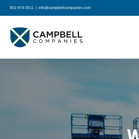
Skip
801-974-0511
|
info@campbellcompanies.com
to
content
W