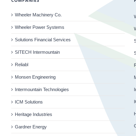
COMPANIES
Wheeler Machinery Co.
Wheeler Power Systems
Solutions Financial Services
S
SITECH Intermountain
Reliabl
R
Monsen Engineering
Intermountain Technologies
I
I
ICM Solutions
H
Heritage Industries
Gardner Energy