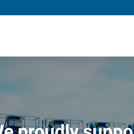
e proudly suppo