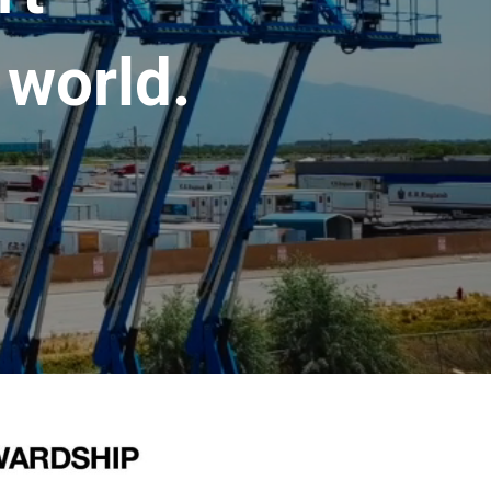
 world.