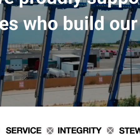
es who build our