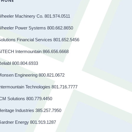
PHONE
Wheeler Machinery Co. 801.974.0511
Wheeler Power Systems 800.662.8650
olutions Financial Services 801.652.5456
SITECH Intermountain 866.656.6668
eliabl 800.804.6933
Monsen Engineering 800.821.0672
ntermountain Technologies 801.716.7777
CM Solutions 800.779.4450
eritage Industries 385.257.7950
Gardner Energy 801.919.1287