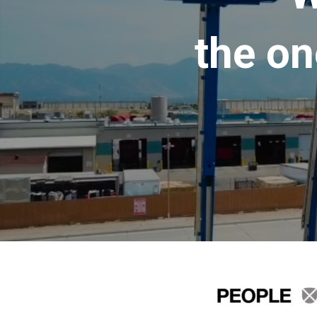
the on