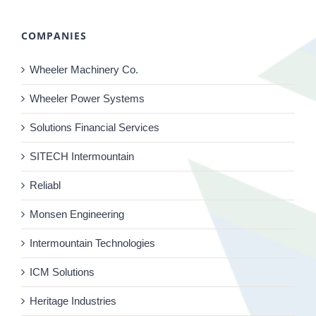
COMPANIES
Wheeler Machinery Co.
Wheeler Power Systems
Solutions Financial Services
SITECH Intermountain
Reliabl
Monsen Engineering
Intermountain Technologies
ICM Solutions
Heritage Industries