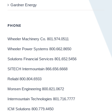
Gardner Energy
PHONE
Wheeler Machinery Co. 801.974.0511
Wheeler Power Systems 800.662.8650
Solutions Financial Services 801.652.5456
SITECH Intermountain 866.656.6668
Reliabl 800.804.6933
Monsen Engineering 800.821.0672
Intermountain Technologies 801.716.7777
ICM Solutions 800.779.4450