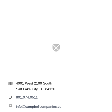
4901 West 2100 South
Salt Lake City, UT 84120
801.974.0511
info@campbellcompanies.com