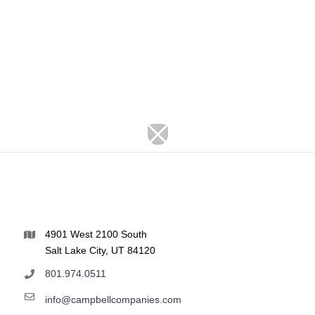
4901 West 2100 South
Salt Lake City, UT 84120
801.974.0511
info@campbellcompanies.com