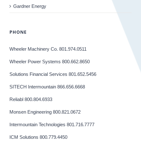
Gardner Energy
PHONE
Wheeler Machinery Co. 801.974.0511
Wheeler Power Systems 800.662.8650
Solutions Financial Services 801.652.5456
SITECH Intermountain 866.656.6668
Reliabl 800.804.6933
Monsen Engineering 800.821.0672
Intermountain Technologies 801.716.7777
ICM Solutions 800.779.4450