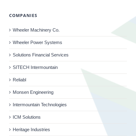
COMPANIES
Wheeler Machinery Co.
Wheeler Power Systems
Solutions Financial Services
SITECH Intermountain
Reliabl
Monsen Engineering
Intermountain Technologies
ICM Solutions
Heritage Industries