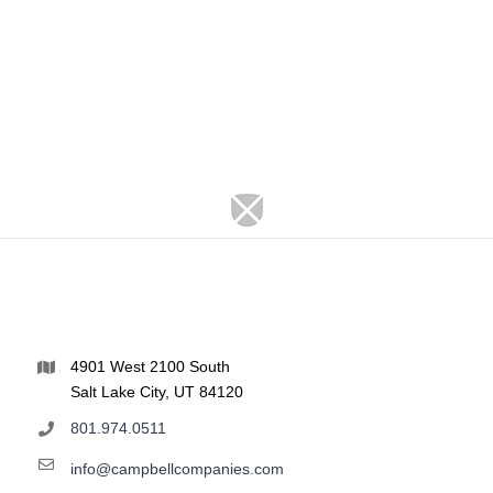
4901 West 2100 South
Salt Lake City, UT 84120
801.974.0511
info@campbellcompanies.com