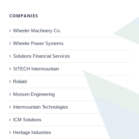
COMPANIES
Wheeler Machinery Co.
Wheeler Power Systems
Solutions Financial Services
SITECH Intermountain
Reliabl
Monsen Engineering
Intermountain Technologies
ICM Solutions
Heritage Industries