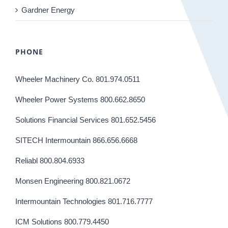
Gardner Energy
PHONE
Wheeler Machinery Co. 801.974.0511
Wheeler Power Systems 800.662.8650
Solutions Financial Services 801.652.5456
SITECH Intermountain 866.656.6668
Reliabl 800.804.6933
Monsen Engineering 800.821.0672
Intermountain Technologies 801.716.7777
ICM Solutions 800.779.4450