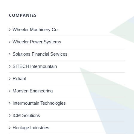
COMPANIES
Wheeler Machinery Co.
Wheeler Power Systems
Solutions Financial Services
SITECH Intermountain
Reliabl
Monsen Engineering
Intermountain Technologies
ICM Solutions
Heritage Industries