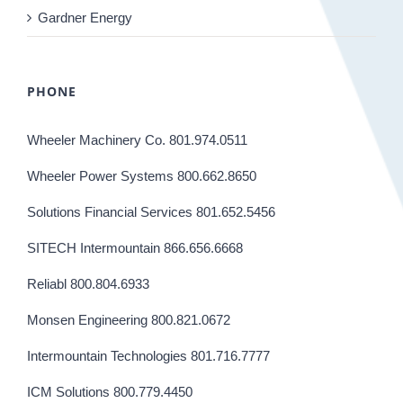
Gardner Energy
PHONE
Wheeler Machinery Co. 801.974.0511
Wheeler Power Systems 800.662.8650
Solutions Financial Services 801.652.5456
SITECH Intermountain 866.656.6668
Reliabl 800.804.6933
Monsen Engineering 800.821.0672
Intermountain Technologies 801.716.7777
ICM Solutions 800.779.4450