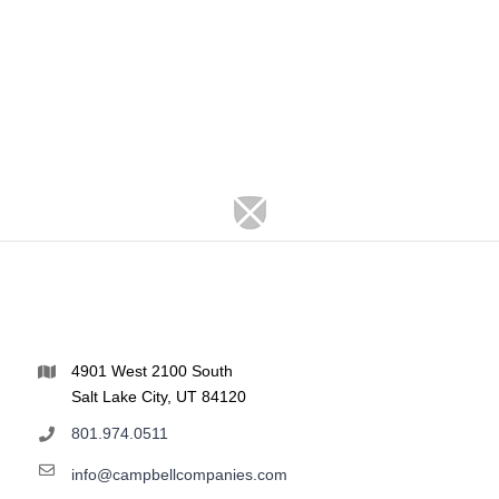
4901 West 2100 South
Salt Lake City, UT 84120
801.974.0511
info@campbellcompanies.com