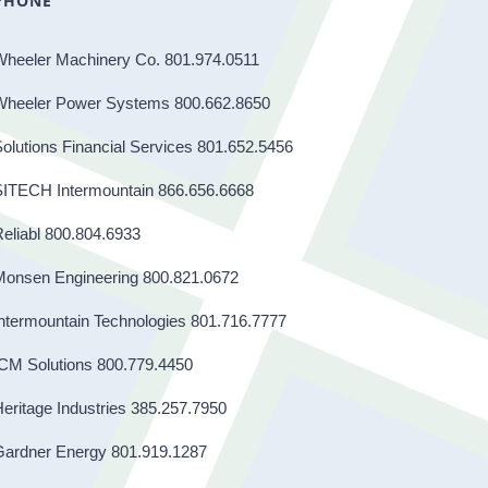
PHONE
Wheeler Machinery Co. 801.974.0511
Wheeler Power Systems 800.662.8650
olutions Financial Services 801.652.5456
SITECH Intermountain 866.656.6668
eliabl 800.804.6933
Monsen Engineering 800.821.0672
ntermountain Technologies 801.716.7777
CM Solutions 800.779.4450
eritage Industries 385.257.7950
Gardner Energy 801.919.1287