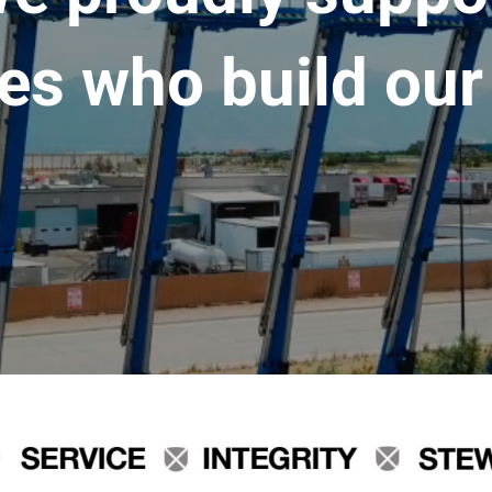
es who build our