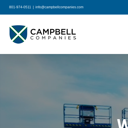
Skip
801-974-0511
|
info@campbellcompanies.com
to
content
W