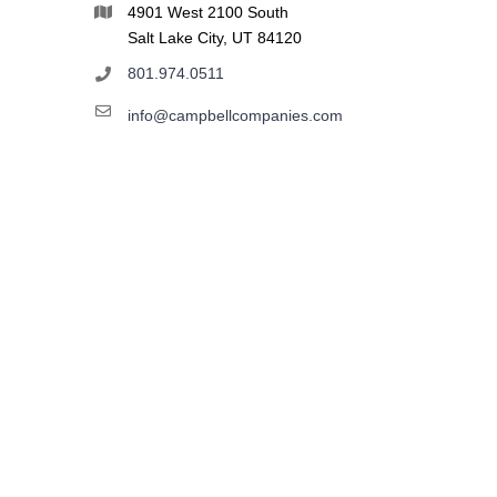
4901 West 2100 South
Salt Lake City, UT 84120
801.974.0511
info@campbellcompanies.com