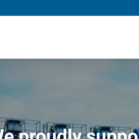
e proudly suppo