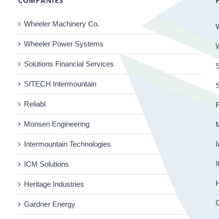
COMPANIES
Wheeler Machinery Co.
Wheeler Power Systems
Solutions Financial Services
S
SITECH Intermountain
Reliabl
R
Monsen Engineering
Intermountain Technologies
I
I
ICM Solutions
H
Heritage Industries
Gardner Energy