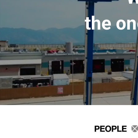
the on