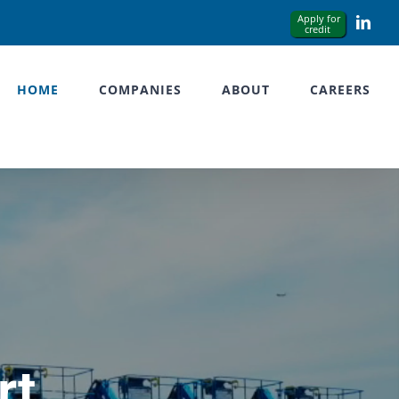
Link
HOME
COMPANIES
ABOUT
CAREERS
rt