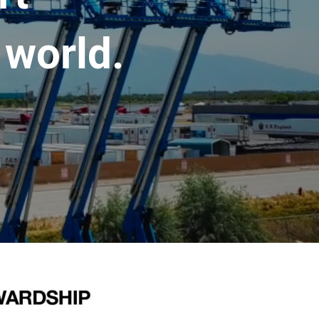
 world.