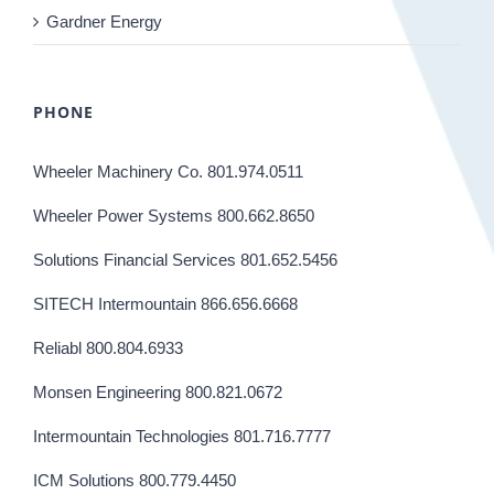
Gardner Energy
PHONE
Wheeler Machinery Co. 801.974.0511
Wheeler Power Systems 800.662.8650
Solutions Financial Services 801.652.5456
SITECH Intermountain 866.656.6668
Reliabl 800.804.6933
Monsen Engineering 800.821.0672
Intermountain Technologies 801.716.7777
ICM Solutions 800.779.4450