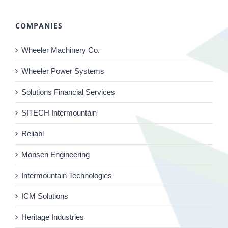
COMPANIES
Wheeler Machinery Co.
Wheeler Power Systems
Solutions Financial Services
SITECH Intermountain
Reliabl
Monsen Engineering
Intermountain Technologies
ICM Solutions
Heritage Industries