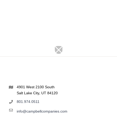
4901 West 2100 South
Salt Lake City, UT 84120
801.974.0511
info@campbellcompanies.com