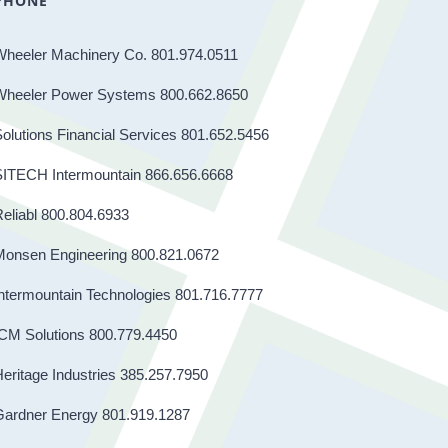
PHONE
Wheeler Machinery Co. 801.974.0511
Wheeler Power Systems 800.662.8650
olutions Financial Services 801.652.5456
SITECH Intermountain 866.656.6668
eliabl 800.804.6933
Monsen Engineering 800.821.0672
ntermountain Technologies 801.716.7777
CM Solutions 800.779.4450
eritage Industries 385.257.7950
Gardner Energy 801.919.1287