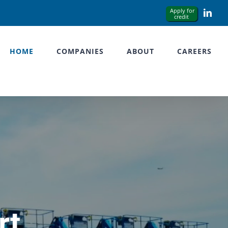
Link
HOME
COMPANIES
ABOUT
CAREERS
rt