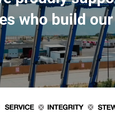
es who build our