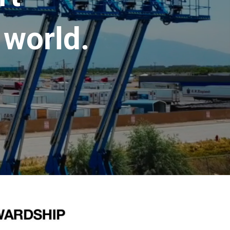
 world.