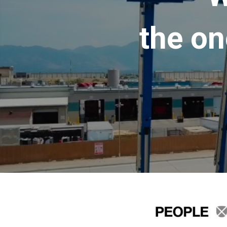
the on