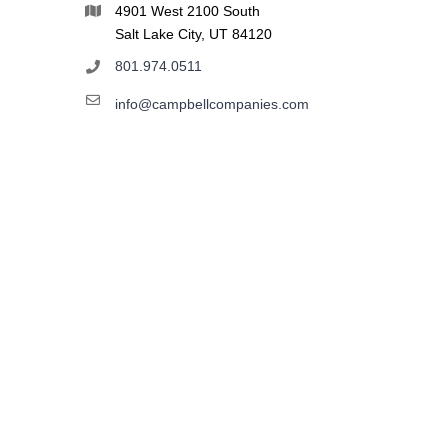
4901 West 2100 South
Salt Lake City, UT 84120
801.974.0511
info@campbellcompanies.com