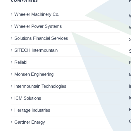
COMPANIES
Wheeler Machinery Co.
Wheeler Power Systems
Solutions Financial Services
S
SITECH Intermountain
Reliabl
R
Monsen Engineering
Intermountain Technologies
I
I
ICM Solutions
H
Heritage Industries
Gardner Energy