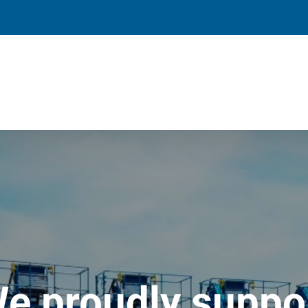
e proudly suppo