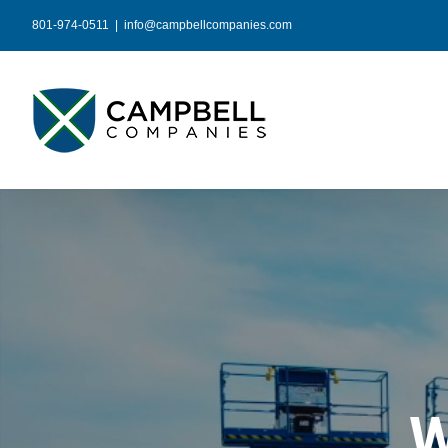
Skip
801-974-0511
|
info@campbellcompanies.com
to
content
W