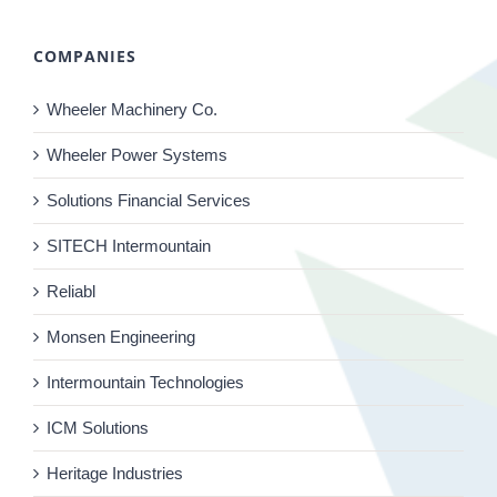
COMPANIES
Wheeler Machinery Co.
Wheeler Power Systems
Solutions Financial Services
SITECH Intermountain
Reliabl
Monsen Engineering
Intermountain Technologies
ICM Solutions
Heritage Industries