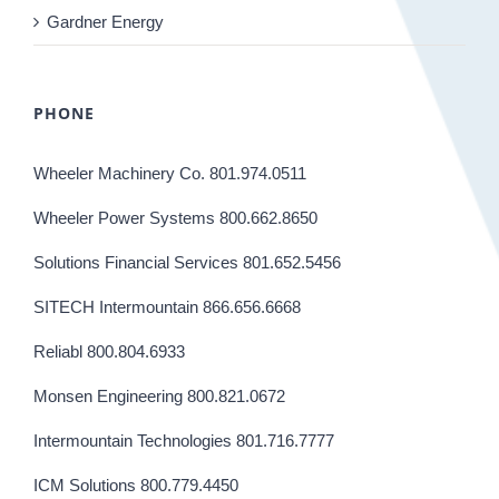
Gardner Energy
PHONE
Wheeler Machinery Co. 801.974.0511
Wheeler Power Systems 800.662.8650
Solutions Financial Services 801.652.5456
SITECH Intermountain 866.656.6668
Reliabl 800.804.6933
Monsen Engineering 800.821.0672
Intermountain Technologies 801.716.7777
ICM Solutions 800.779.4450