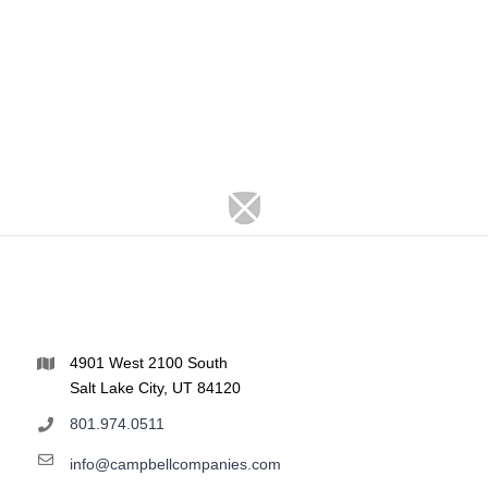
4901 West 2100 South
Salt Lake City, UT 84120
801.974.0511
info@campbellcompanies.com