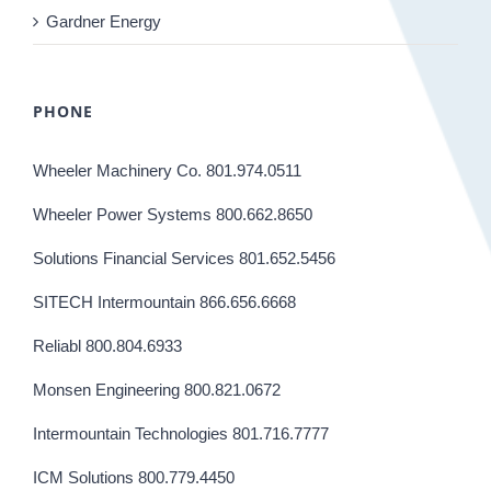
Gardner Energy
PHONE
Wheeler Machinery Co. 801.974.0511
Wheeler Power Systems 800.662.8650
Solutions Financial Services 801.652.5456
SITECH Intermountain 866.656.6668
Reliabl 800.804.6933
Monsen Engineering 800.821.0672
Intermountain Technologies 801.716.7777
ICM Solutions 800.779.4450