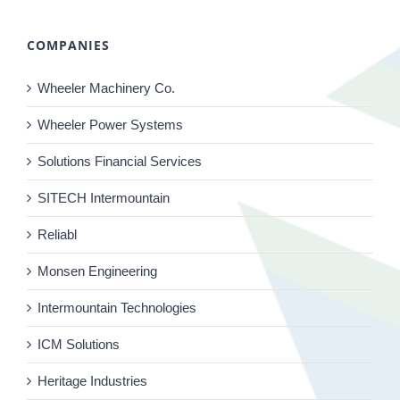
COMPANIES
Wheeler Machinery Co.
Wheeler Power Systems
Solutions Financial Services
SITECH Intermountain
Reliabl
Monsen Engineering
Intermountain Technologies
ICM Solutions
Heritage Industries