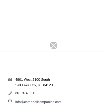
4901 West 2100 South
Salt Lake City, UT 84120
801.974.0511
info@campbellcompanies.com