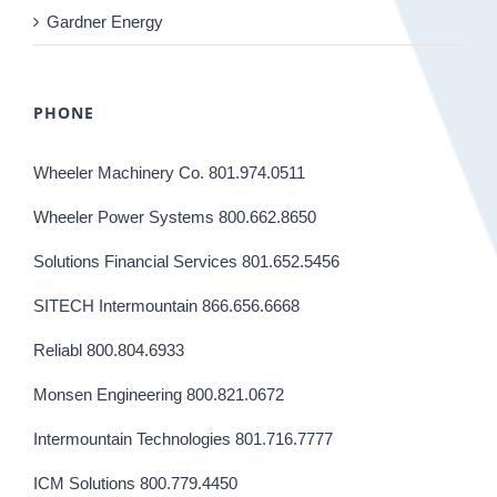
Gardner Energy
PHONE
Wheeler Machinery Co. 801.974.0511
Wheeler Power Systems 800.662.8650
Solutions Financial Services 801.652.5456
SITECH Intermountain 866.656.6668
Reliabl 800.804.6933
Monsen Engineering 800.821.0672
Intermountain Technologies 801.716.7777
ICM Solutions 800.779.4450