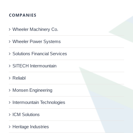
COMPANIES
Wheeler Machinery Co.
Wheeler Power Systems
Solutions Financial Services
SITECH Intermountain
Reliabl
Monsen Engineering
Intermountain Technologies
ICM Solutions
Heritage Industries