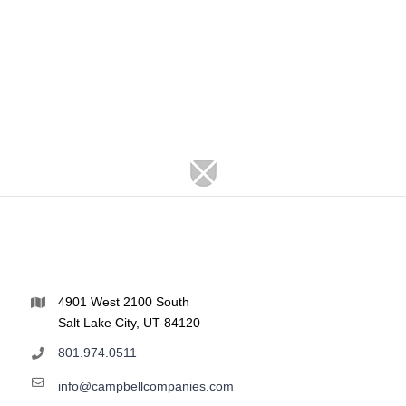
4901 West 2100 South
Salt Lake City, UT 84120
801.974.0511
info@campbellcompanies.com