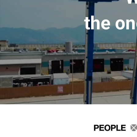
the on