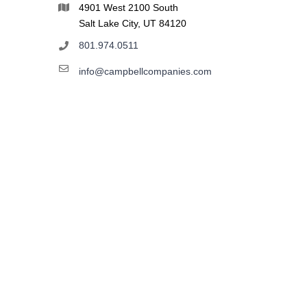
4901 West 2100 South
Salt Lake City, UT 84120
801.974.0511
info@campbellcompanies.com