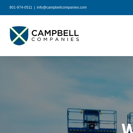
Skip
801-974-0511
|
info@campbellcompanies.com
to
content
W