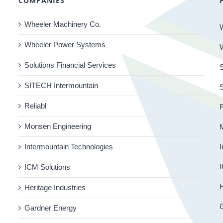
COMPANIES
Wheeler Machinery Co.
Wheeler Power Systems
Solutions Financial Services
S
SITECH Intermountain
Reliabl
R
Monsen Engineering
Intermountain Technologies
I
I
ICM Solutions
H
Heritage Industries
Gardner Energy