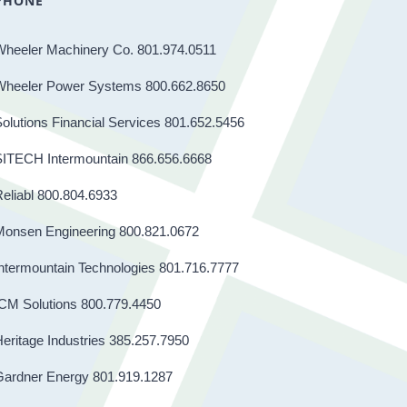
PHONE
Wheeler Machinery Co. 801.974.0511
Wheeler Power Systems 800.662.8650
olutions Financial Services 801.652.5456
SITECH Intermountain 866.656.6668
eliabl 800.804.6933
Monsen Engineering 800.821.0672
ntermountain Technologies 801.716.7777
CM Solutions 800.779.4450
eritage Industries 385.257.7950
Gardner Energy 801.919.1287