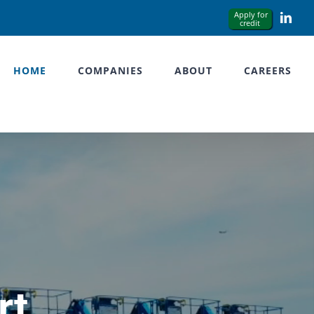
Link
HOME
COMPANIES
ABOUT
CAREERS
rt