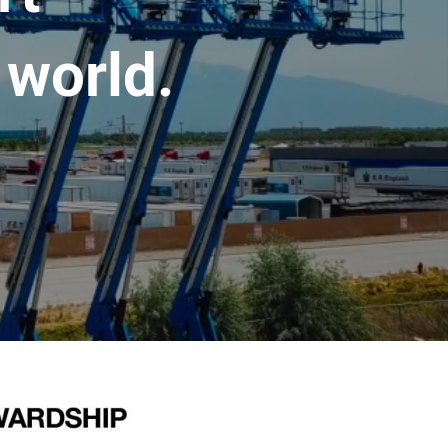
 world.