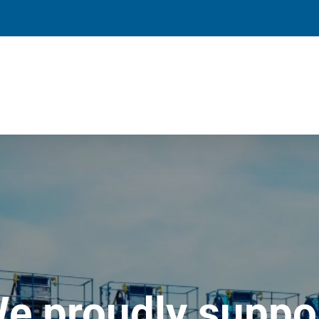
e proudly suppo