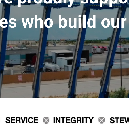
es who build our