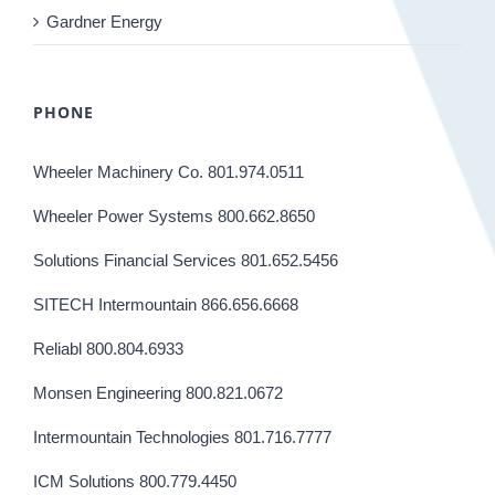
Gardner Energy
PHONE
Wheeler Machinery Co. 801.974.0511
Wheeler Power Systems 800.662.8650
Solutions Financial Services 801.652.5456
SITECH Intermountain 866.656.6668
Reliabl 800.804.6933
Monsen Engineering 800.821.0672
Intermountain Technologies 801.716.7777
ICM Solutions 800.779.4450