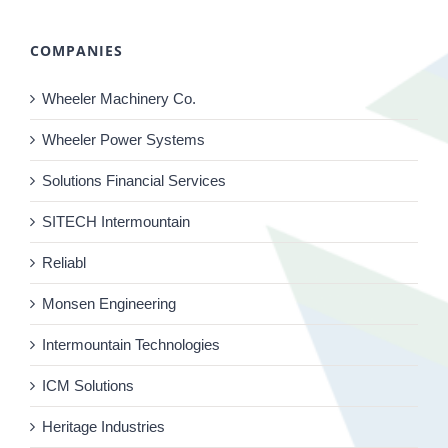
COMPANIES
Wheeler Machinery Co.
Wheeler Power Systems
Solutions Financial Services
SITECH Intermountain
Reliabl
Monsen Engineering
Intermountain Technologies
ICM Solutions
Heritage Industries