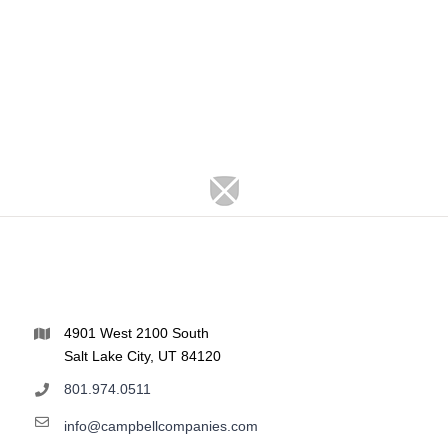
4901 West 2100 South
Salt Lake City, UT 84120
801.974.0511
info@campbellcompanies.com