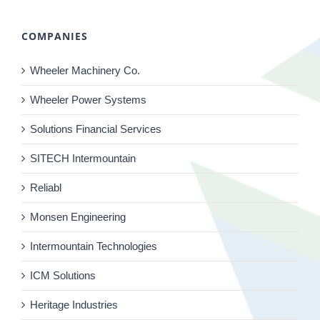
COMPANIES
Wheeler Machinery Co.
Wheeler Power Systems
Solutions Financial Services
SITECH Intermountain
Reliabl
Monsen Engineering
Intermountain Technologies
ICM Solutions
Heritage Industries