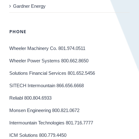
Gardner Energy
PHONE
Wheeler Machinery Co. 801.974.0511
Wheeler Power Systems 800.662.8650
Solutions Financial Services 801.652.5456
SITECH Intermountain 866.656.6668
Reliabl 800.804.6933
Monsen Engineering 800.821.0672
Intermountain Technologies 801.716.7777
ICM Solutions 800.779.4450