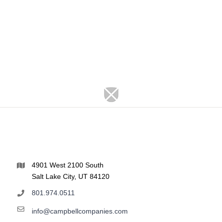
4901 West 2100 South
Salt Lake City, UT 84120
801.974.0511
info@campbellcompanies.com