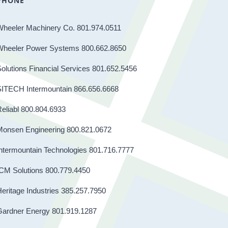
PHONE
Wheeler Machinery Co. 801.974.0511
Wheeler Power Systems 800.662.8650
olutions Financial Services 801.652.5456
SITECH Intermountain 866.656.6668
eliabl 800.804.6933
Monsen Engineering 800.821.0672
ntermountain Technologies 801.716.7777
CM Solutions 800.779.4450
eritage Industries 385.257.7950
Gardner Energy 801.919.1287