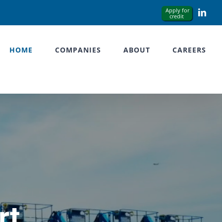
Link
HOME
COMPANIES
ABOUT
CAREERS
rt