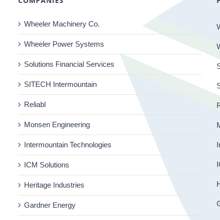
COMPANIES
Wheeler Machinery Co.
Wheeler Power Systems
Solutions Financial Services
S
SITECH Intermountain
Reliabl
R
Monsen Engineering
Intermountain Technologies
I
I
ICM Solutions
H
Heritage Industries
Gardner Energy