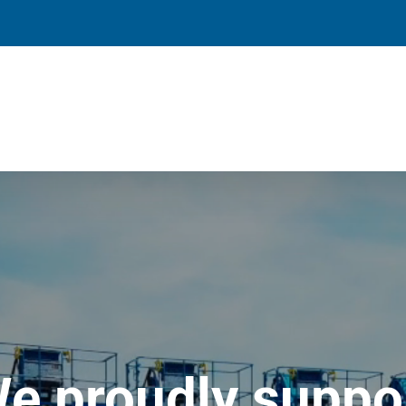
e proudly suppo