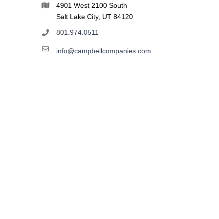
4901 West 2100 South
Salt Lake City, UT 84120
801.974.0511
info@campbellcompanies.com