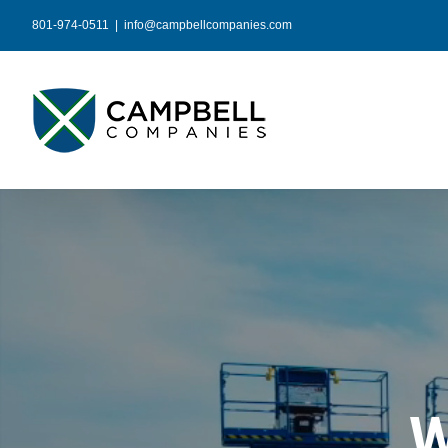
Skip
801-974-0511
|
info@campbellcompanies.com
to
content
W