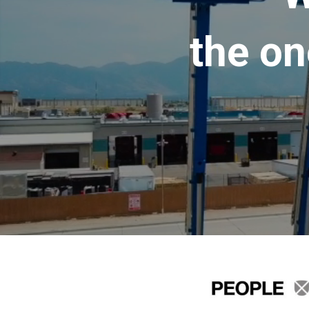
the on