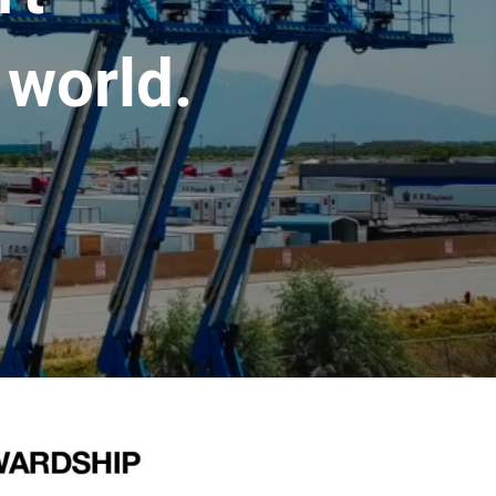
 world.