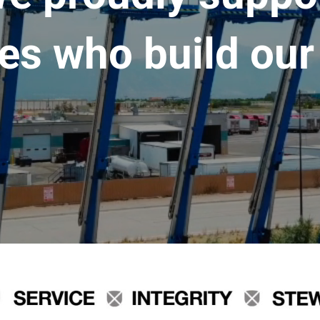
es who build our