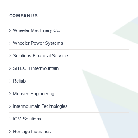
COMPANIES
Wheeler Machinery Co.
Wheeler Power Systems
Solutions Financial Services
SITECH Intermountain
Reliabl
Monsen Engineering
Intermountain Technologies
ICM Solutions
Heritage Industries