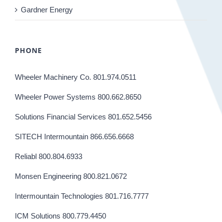
Gardner Energy
PHONE
Wheeler Machinery Co. 801.974.0511
Wheeler Power Systems 800.662.8650
Solutions Financial Services 801.652.5456
SITECH Intermountain 866.656.6668
Reliabl 800.804.6933
Monsen Engineering 800.821.0672
Intermountain Technologies 801.716.7777
ICM Solutions 800.779.4450