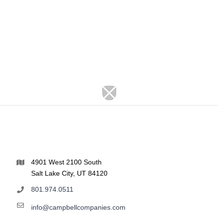
4901 West 2100 South
Salt Lake City, UT 84120
801.974.0511
info@campbellcompanies.com