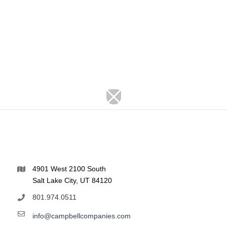
4901 West 2100 South
Salt Lake City, UT 84120
801.974.0511
info@campbellcompanies.com