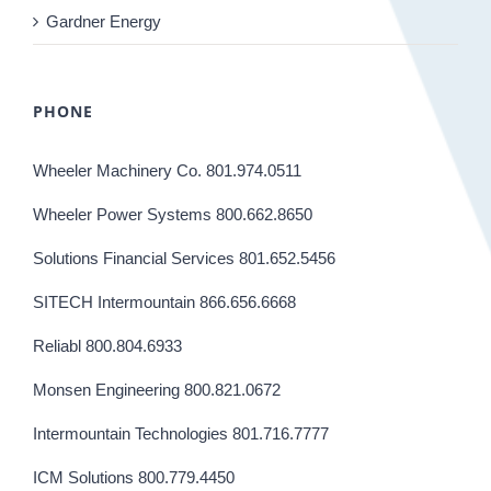
Gardner Energy
PHONE
Wheeler Machinery Co. 801.974.0511
Wheeler Power Systems 800.662.8650
Solutions Financial Services 801.652.5456
SITECH Intermountain 866.656.6668
Reliabl 800.804.6933
Monsen Engineering 800.821.0672
Intermountain Technologies 801.716.7777
ICM Solutions 800.779.4450