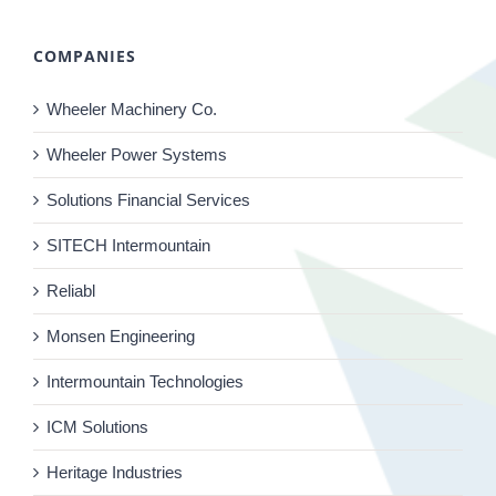
COMPANIES
Wheeler Machinery Co.
Wheeler Power Systems
Solutions Financial Services
SITECH Intermountain
Reliabl
Monsen Engineering
Intermountain Technologies
ICM Solutions
Heritage Industries