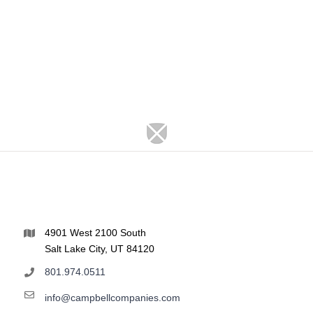
4901 West 2100 South
Salt Lake City, UT 84120
801.974.0511
info@campbellcompanies.com