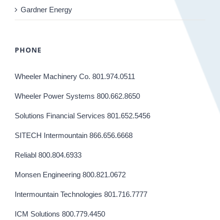
Gardner Energy
PHONE
Wheeler Machinery Co. 801.974.0511
Wheeler Power Systems 800.662.8650
Solutions Financial Services 801.652.5456
SITECH Intermountain 866.656.6668
Reliabl 800.804.6933
Monsen Engineering 800.821.0672
Intermountain Technologies 801.716.7777
ICM Solutions 800.779.4450