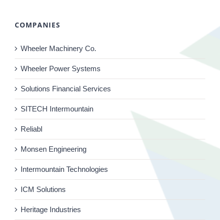
COMPANIES
Wheeler Machinery Co.
Wheeler Power Systems
Solutions Financial Services
SITECH Intermountain
Reliabl
Monsen Engineering
Intermountain Technologies
ICM Solutions
Heritage Industries