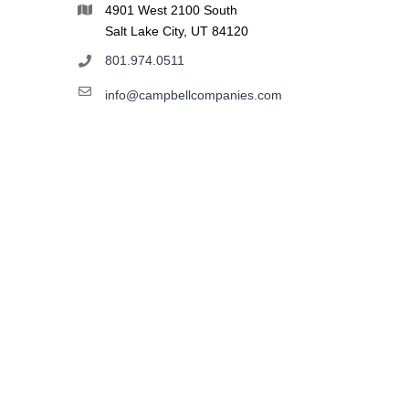
4901 West 2100 South
Salt Lake City, UT 84120
801.974.0511
info@campbellcompanies.com