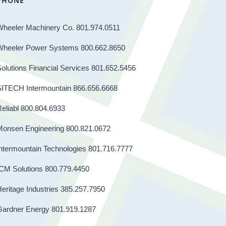
PHONE
Wheeler Machinery Co. 801.974.0511
Wheeler Power Systems 800.662.8650
olutions Financial Services 801.652.5456
SITECH Intermountain 866.656.6668
eliabl 800.804.6933
Monsen Engineering 800.821.0672
ntermountain Technologies 801.716.7777
CM Solutions 800.779.4450
eritage Industries 385.257.7950
Gardner Energy 801.919.1287