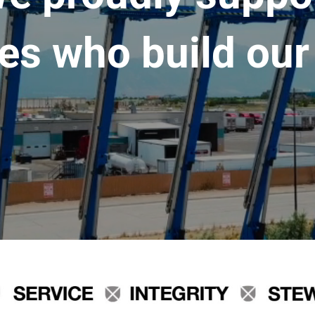
es who build our