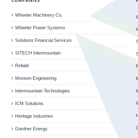
COMPANIES
Wheeler Machinery Co.
Wheeler Power Systems
Solutions Financial Services
S
SITECH Intermountain
Reliabl
R
Monsen Engineering
Intermountain Technologies
I
I
ICM Solutions
H
Heritage Industries
Gardner Energy