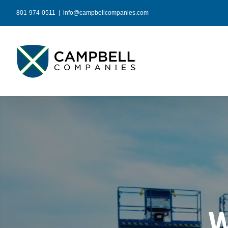
Skip
801-974-0511
|
info@campbellcompanies.com
to
content
W