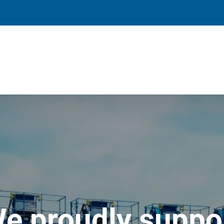
e proudly suppo