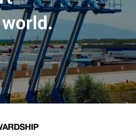
 world.