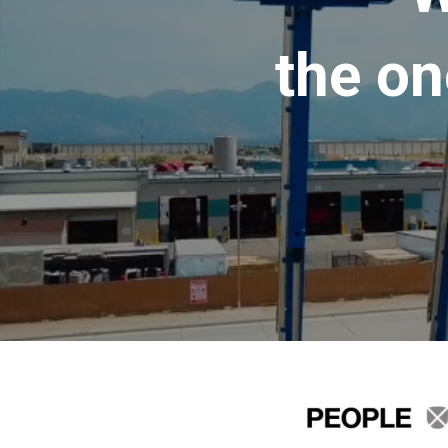
the on