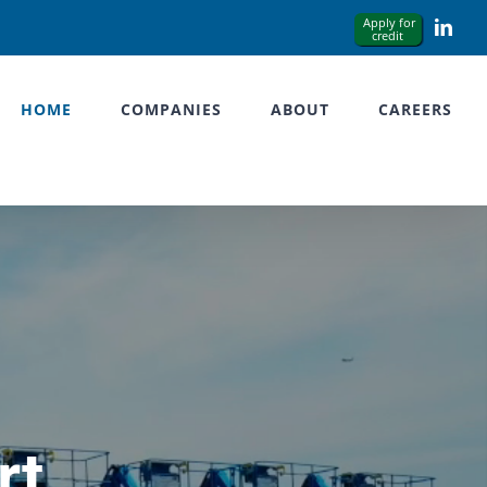
Link
HOME
COMPANIES
ABOUT
CAREERS
rt