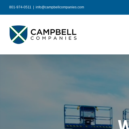
Skip
801-974-0511
|
info@campbellcompanies.com
to
content
W