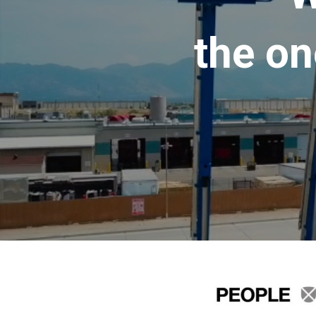
the on