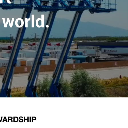
 world.