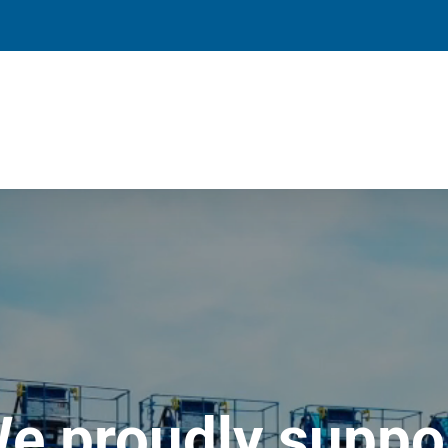
e proudly suppo