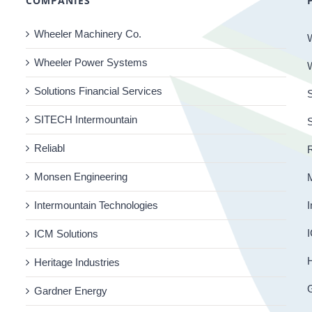
COMPANIES
Wheeler Machinery Co.
Wheeler Power Systems
Solutions Financial Services
S
SITECH Intermountain
Reliabl
R
Monsen Engineering
Intermountain Technologies
I
I
ICM Solutions
H
Heritage Industries
Gardner Energy