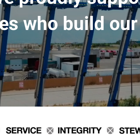
es who build our