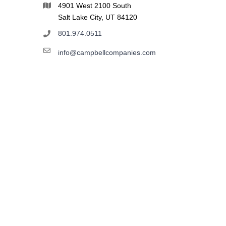
4901 West 2100 South
Salt Lake City, UT 84120
801.974.0511
info@campbellcompanies.com