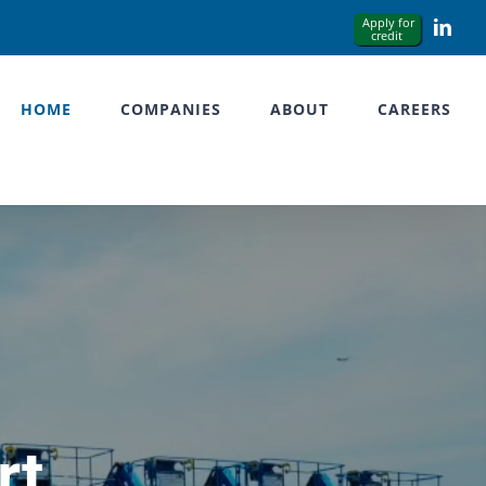
Link
HOME
COMPANIES
ABOUT
CAREERS
rt