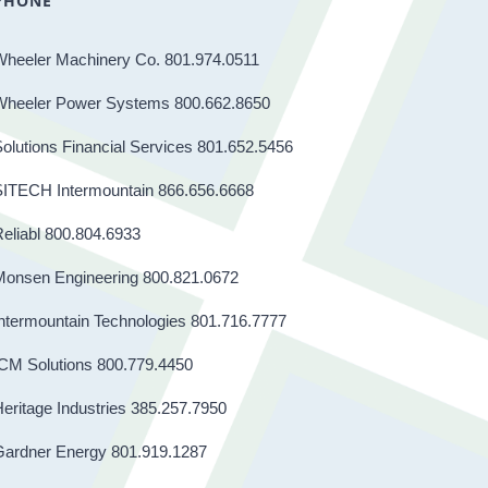
PHONE
Wheeler Machinery Co. 801.974.0511
Wheeler Power Systems 800.662.8650
olutions Financial Services 801.652.5456
SITECH Intermountain 866.656.6668
eliabl 800.804.6933
Monsen Engineering 800.821.0672
ntermountain Technologies 801.716.7777
CM Solutions 800.779.4450
eritage Industries 385.257.7950
Gardner Energy 801.919.1287