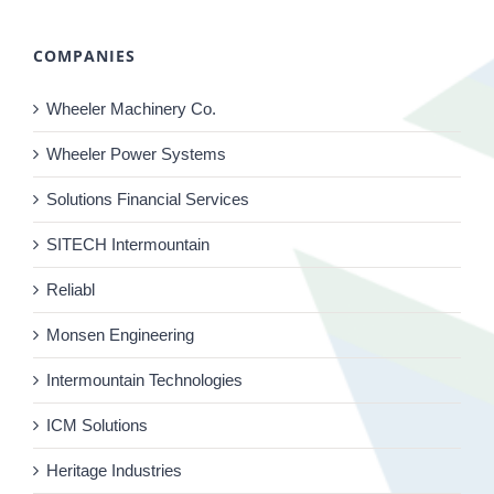
COMPANIES
Wheeler Machinery Co.
Wheeler Power Systems
Solutions Financial Services
SITECH Intermountain
Reliabl
Monsen Engineering
Intermountain Technologies
ICM Solutions
Heritage Industries