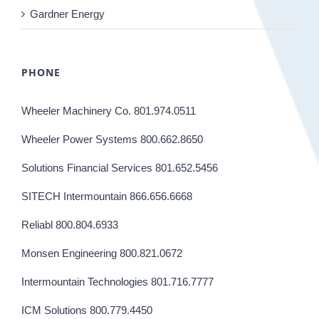
Gardner Energy
PHONE
Wheeler Machinery Co. 801.974.0511
Wheeler Power Systems 800.662.8650
Solutions Financial Services 801.652.5456
SITECH Intermountain 866.656.6668
Reliabl 800.804.6933
Monsen Engineering 800.821.0672
Intermountain Technologies 801.716.7777
ICM Solutions 800.779.4450