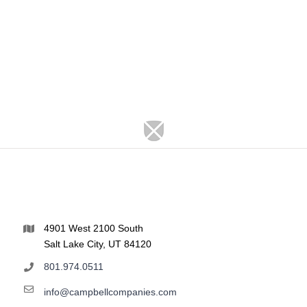
4901 West 2100 South
Salt Lake City, UT 84120
801.974.0511
info@campbellcompanies.com