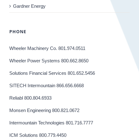
Gardner Energy
PHONE
Wheeler Machinery Co. 801.974.0511
Wheeler Power Systems 800.662.8650
Solutions Financial Services 801.652.5456
SITECH Intermountain 866.656.6668
Reliabl 800.804.6933
Monsen Engineering 800.821.0672
Intermountain Technologies 801.716.7777
ICM Solutions 800.779.4450