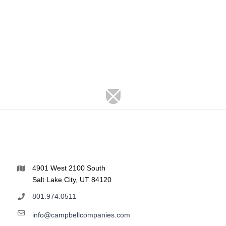
4901 West 2100 South
Salt Lake City, UT 84120
801.974.0511
info@campbellcompanies.com