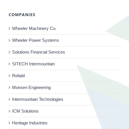
COMPANIES
Wheeler Machinery Co.
Wheeler Power Systems
Solutions Financial Services
SITECH Intermountain
Reliabl
Monsen Engineering
Intermountain Technologies
ICM Solutions
Heritage Industries