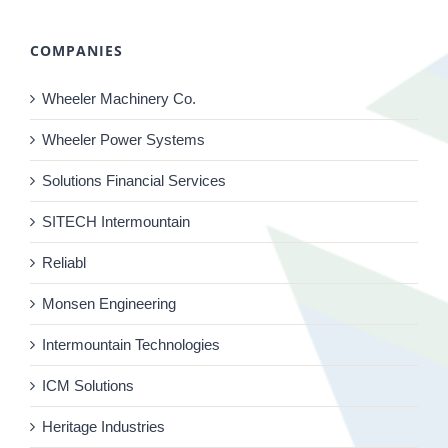
COMPANIES
Wheeler Machinery Co.
Wheeler Power Systems
Solutions Financial Services
SITECH Intermountain
Reliabl
Monsen Engineering
Intermountain Technologies
ICM Solutions
Heritage Industries