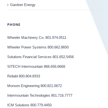
Gardner Energy
PHONE
Wheeler Machinery Co. 801.974.0511
Wheeler Power Systems 800.662.8650
Solutions Financial Services 801.652.5456
SITECH Intermountain 866.656.6668
Reliabl 800.804.6933
Monsen Engineering 800.821.0672
Intermountain Technologies 801.716.7777
ICM Solutions 800.779.4450