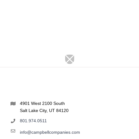
4901 West 2100 South
Salt Lake City, UT 84120
801.974.0511
info@campbellcompanies.com