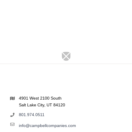
4901 West 2100 South
Salt Lake City, UT 84120
801.974.0511
info@campbellcompanies.com