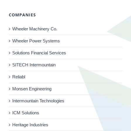
COMPANIES
Wheeler Machinery Co.
Wheeler Power Systems
Solutions Financial Services
SITECH Intermountain
Reliabl
Monsen Engineering
Intermountain Technologies
ICM Solutions
Heritage Industries