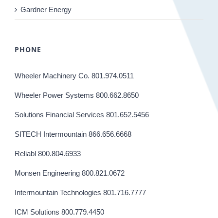
Gardner Energy
PHONE
Wheeler Machinery Co. 801.974.0511
Wheeler Power Systems 800.662.8650
Solutions Financial Services 801.652.5456
SITECH Intermountain 866.656.6668
Reliabl 800.804.6933
Monsen Engineering 800.821.0672
Intermountain Technologies 801.716.7777
ICM Solutions 800.779.4450